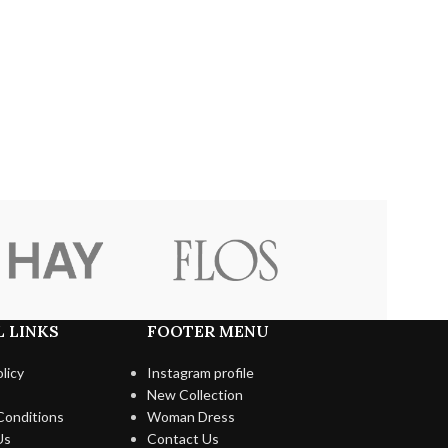
 LINKS
FOOTER MENU
licy
Instagram profile
New Collection
Conditions
Woman Dress
Us
Contact Us