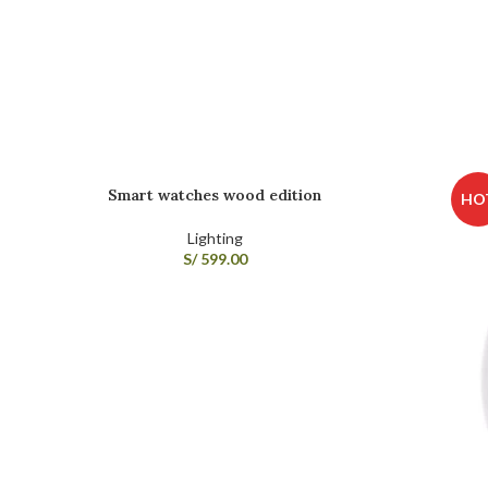
Smart watches wood edition
HO
Lighting
S/
599.00