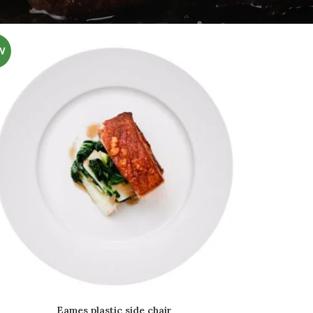
W
Eames plastic side chair