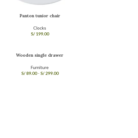
Panton tunior chair
Clocks
S/
199.00
Wooden single drawer
Furniture
S/
89.00
-
S/
299.00