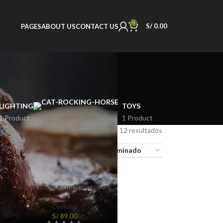
0
S/
0.00
PAGES
ABOUT US
CONTACT US
LIGHTING
TOYS
1 Product
1 Product
Mostrando los 12 resultados
18
24
Decoration wooden present
Cooking
S/
89.00