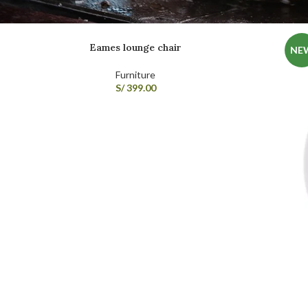
Eames lounge chair
NE
Furniture
S/
399.00
SHOP LAYOUTS
Filters area
AJAX Shop
HOT
Hidden sidebar
No page heading
Small categories menu
Products list view
With background