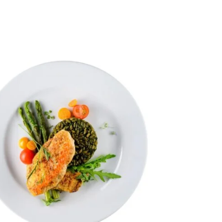
vanced Variable products with swatches
ts variations colors and images without any additional
plugins.
View More