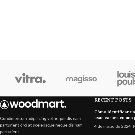
RECENT POSTS
Cómo identificar u
asar carnes en una p
Condimentum adipiscing vel neque dis nam
parturient orci at scelerisque neque dis nam
4 de marzo de 2024
parturient.