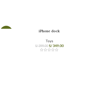
Category description
Header overlap
Infinit scrolling
Load more button
iPhone dock
-13%
Toys
S/
349.00
S/
399.00