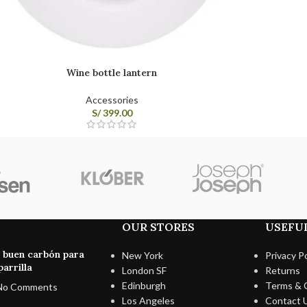
Wine bottle lantern
Accessories
S/
399.00
OUR STORES
USEFUL
n buen carbón para
New York
Privacy Po
arrilla
London SF
Returns
Edinburgh
Terms & 
No Comments
Los Angeles
Contact 