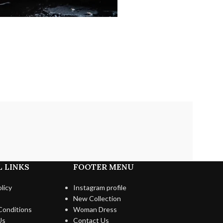
 LINKS
FOOTER MENU
licy
Instagram profile
New Collection
Conditions
Woman Dress
Us
Contact Us