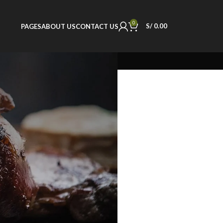
0
S/
0.00
PAGES
ABOUT US
CONTACT US