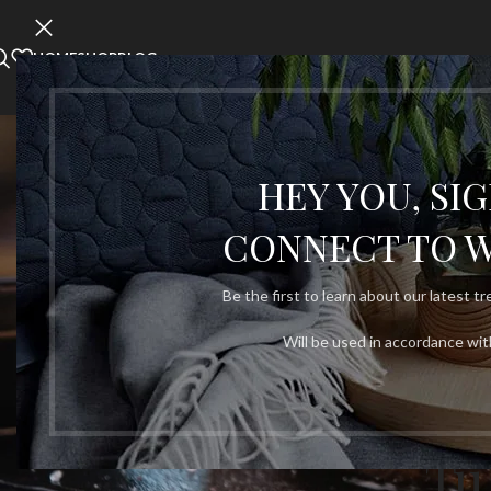
HOME
SHOP
BLOG
SHOPPIN
HEY YOU, SI
CONNECT TO 
Be the first to learn about our latest t
Will be used in accordance wi
Tu