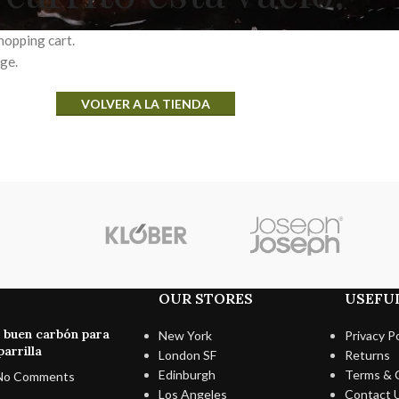
hopping cart.
age.
VOLVER A LA TIENDA
OUR STORES
USEFUL
n buen carbón para
New York
Privacy Po
arrilla
London SF
Returns
Edinburgh
Terms & 
No Comments
Los Angeles
Contact 