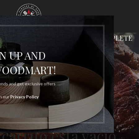
G CART
CHECKOUT
ORDER COMPLETE
GN UP AND
WOODMART!
rends and get exclusive offers
th our
Privacy Policy
 carrito está vacío.