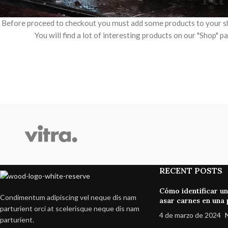
Before proceed to checkout you must add some products to your s
You will find a lot of interesting products on our "Shop" p
SHOP LAYOUTS
Filters area
AJAX Shop
HOT
Hidden sidebar
No page heading
RECENT POSTS
Small categories menu
Cómo identificar u
Condimentum adipiscing vel neque dis nam
Products list view
asar carnes en una p
parturient orci at scelerisque neque dis nam
4 de marzo de 2024
With background
parturient.