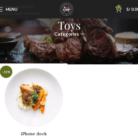
Skip to navigation
0
MENU
S/
0.0
Skip to main content
Toys
Categories
Inicio
Toys
Mostrando el único resultado
Show sidebar
-13%
iPhone dock