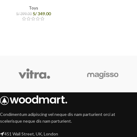
Toys
S/
349.00
S/
399.00
Condimentum adipiscing vel neque dis nam parturient orci at
scelerisque neque dis nam parturient.
451 Wall Street, UK, London