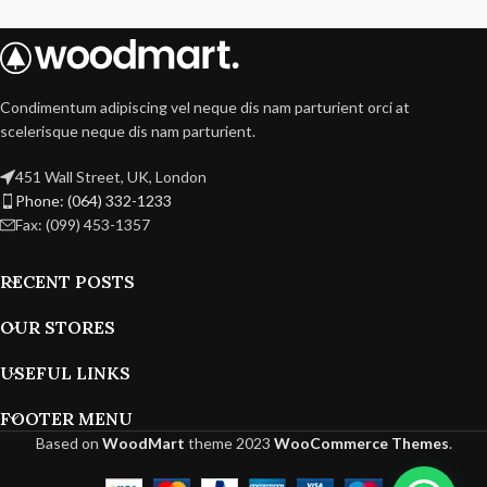
Condimentum adipiscing vel neque dis nam parturient orci at
scelerisque neque dis nam parturient.
451 Wall Street, UK, London
Phone: (064) 332-1233
Fax: (099) 453-1357
RECENT POSTS
OUR STORES
USEFUL LINKS
FOOTER MENU
Based on
WoodMart
theme
2023
WooCommerce Themes
.