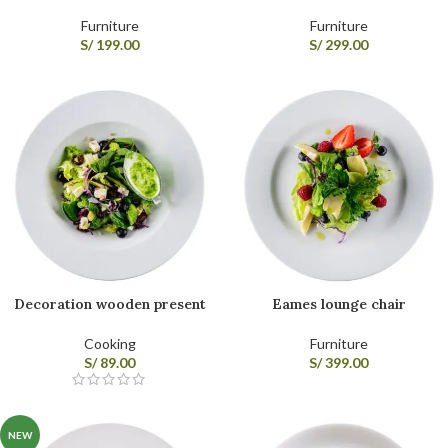
Furniture
Furniture
S/
199.00
S/
299.00
Decoration wooden present
Eames lounge chair
Cooking
Furniture
S/
89.00
S/
399.00
NEW