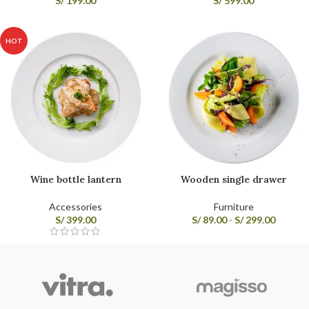
S/
199.00
S/
599.00
HOT
Wine bottle lantern
Wooden single drawer
Accessories
Furniture
S/
399.00
S/
89.00
-
S/
299.00