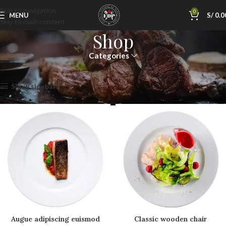
Skip to navigation
0
MENU
S/
0.0
Skip to main content
Shop
Categories
Inicio
Shop
Mostrando los 12 resultados
Show sidebar
Augue adipiscing euismod
Classic wooden chair