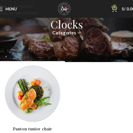
Skip to navigation
0
MENU
S/
0.0
Skip to main content
Clocks
Categories
Inicio
Clocks
Mostrando el único resultado
Show sidebar
Panton tunior chair