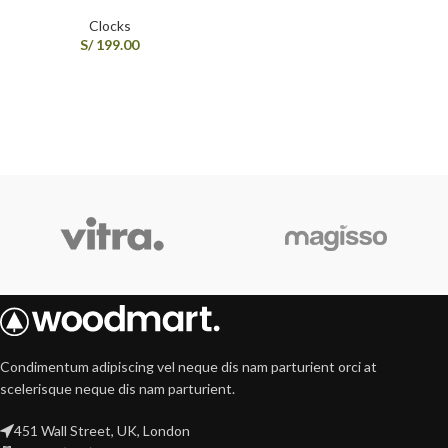
Clocks
S/
199.00
Condimentum adipiscing vel neque dis nam parturient orci at
scelerisque neque dis nam parturient.
451 Wall Street, UK, London