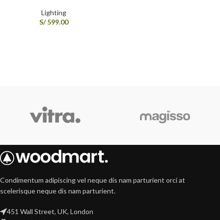
Lighting
S/
599.00
Condimentum adipiscing vel neque dis nam parturient orci at
scelerisque neque dis nam parturient.
451 Wall Street, UK, London