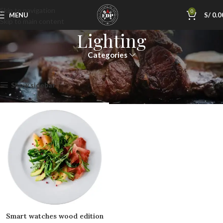
Skip to navigation
0
MENU
S/
0.0
Skip to main content
Lighting
Categories
Inicio
Lighting
Mostrando el único resultado
Show sidebar
Smart watches wood edition