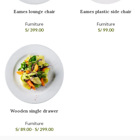
Eames lounge chair
Eames plastic side chair
Furniture
Furniture
S/
399.00
S/
99.00
Wooden single drawer
Furniture
S/
89.00
-
S/
299.00