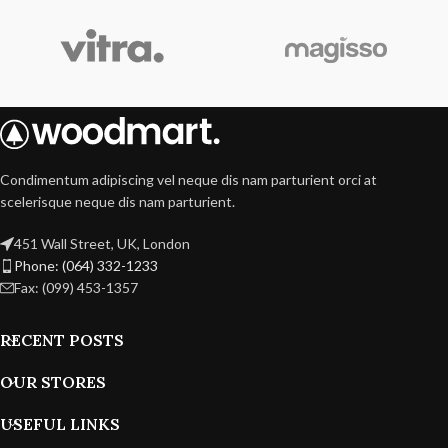
Condimentum adipiscing vel neque dis nam parturient orci at
scelerisque neque dis nam parturient.
451 Wall Street, UK, London
Phone: (064) 332-1233
Fax: (099) 453-1357
RECENT POSTS
OUR STORES
USEFUL LINKS