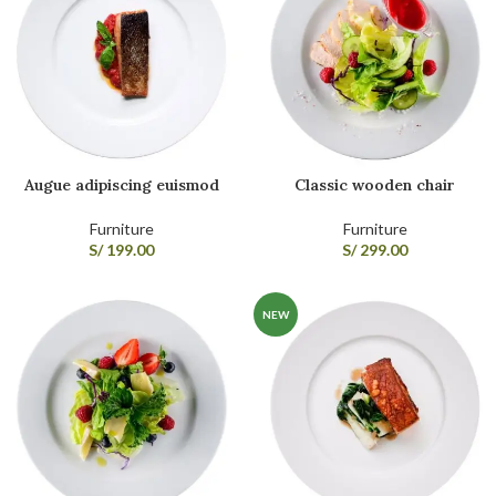
Augue adipiscing euismod
Classic wooden chair
Furniture
Furniture
S/
199.00
S/
299.00
NEW