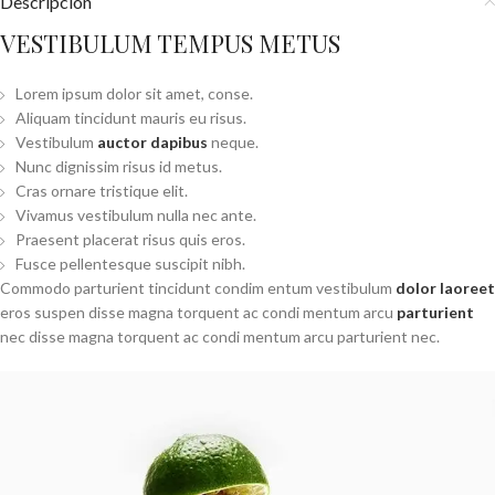
Descripción
VESTIBULUM TEMPUS METUS
Lorem ipsum dolor sit amet, conse.
Aliquam tincidunt mauris eu risus.
Vestibulum
auctor dapibus
neque.
Nunc dignissim risus id metus.
Cras ornare tristique elit.
Vivamus vestibulum nulla nec ante.
Praesent placerat risus quis eros.
Fusce pellentesque suscipit nibh.
Commodo parturient tincidunt condim entum vestibulum
dolor laoreet
eros suspen disse magna torquent ac condi mentum arcu
parturient
nec disse magna torquent ac condi mentum arcu parturient nec.