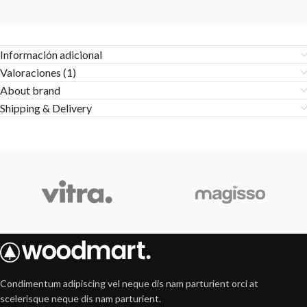
Información adicional
Valoraciones (1)
About brand
Shipping & Delivery
Condimentum adipiscing vel neque dis nam parturient orci at
scelerisque neque dis nam parturient.