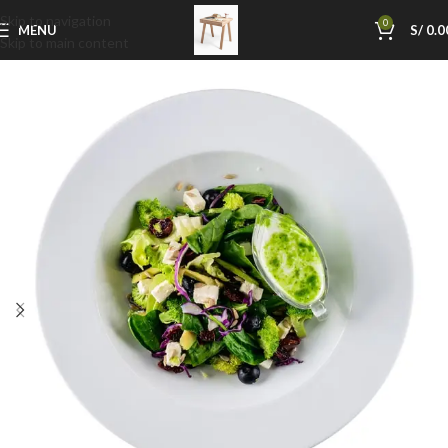
Skip to navigation
0
MENU
S/
0.0
Skip to main content