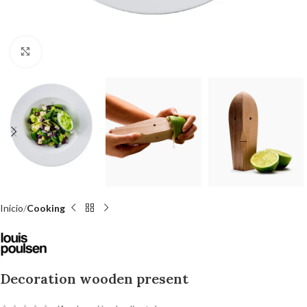
Click to enlarge
Inicio
Cooking
Decoration wooden present