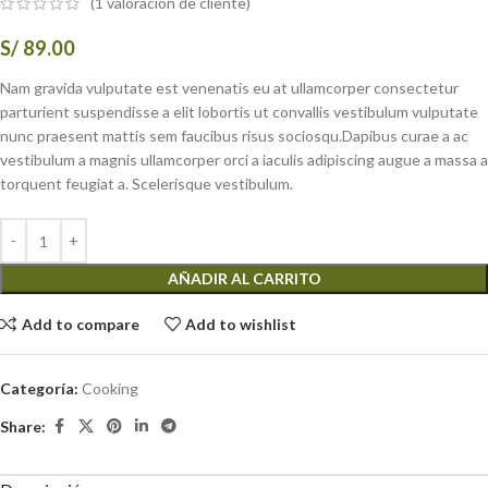
(
1
valoración de cliente)
S/
89.00
Nam gravida vulputate est venenatis eu at ullamcorper consectetur
parturient suspendisse a elit lobortis ut convallis vestibulum vulputate
nunc praesent mattis sem faucibus risus sociosqu.Dapibus curae a ac
vestibulum a magnis ullamcorper orci a iaculis adipiscing augue a massa a
torquent feugiat a. Scelerisque vestibulum.
AÑADIR AL CARRITO
Add to compare
Add to wishlist
Categoría:
Cooking
Share: