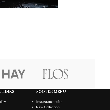
 LINKS
FOOTER MENU
licy
Instagram profile
New Collection