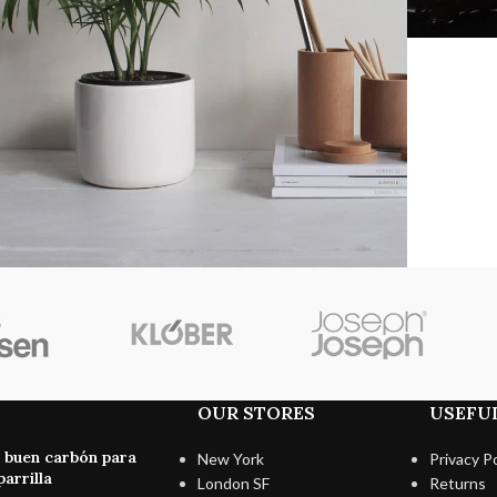
Accessories
otenti parturient parturie
OUR STORES
USEFUL
n buen carbón para
New York
Privacy Po
arrilla
London SF
Returns