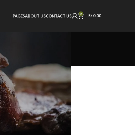
0
S/
0.00
PAGES
ABOUT US
CONTACT US