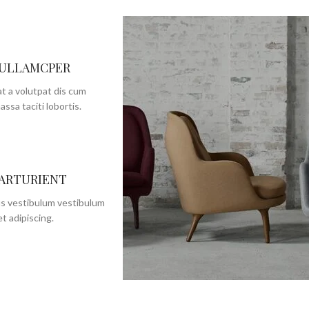
 ULLAMCPER
t a volutpat dis cum
assa taciti lobortis.
PARTURIENT
us vestibulum vestibulum
t adipiscing.