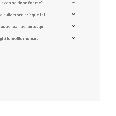
is can be done for me?
vanced Variable products with swatches
d nullam scelerisque fel
ts variations colors and images without any additional
nec aenean pellentesqu
plugins.
View More
gittis mollis rhoncus