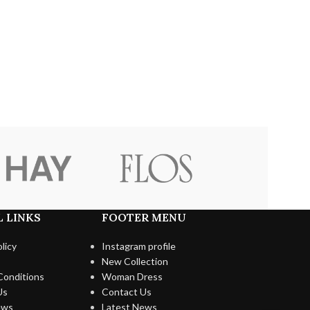
 LINKS
FOOTER MENU
licy
Instagram profile
New Collection
Conditions
Woman Dress
Us
Contact Us
ews
Latest News