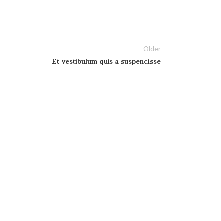
Older
Et vestibulum quis a suspendisse