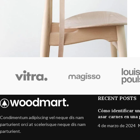
Furniture
A lacus bibendum pulvinar
RECENT POSTS
Cómo identificar u
asar carnes en una p
Condimentum adipiscing vel neque dis nam
parturient orci at scelerisque neque dis nam
4 de marzo de 2024
parturient.