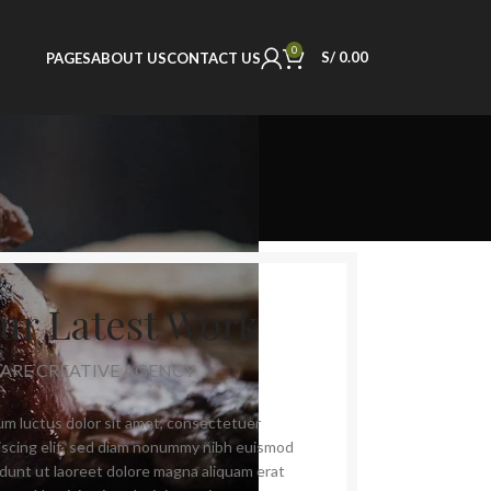
0
S/
0.00
PAGES
ABOUT US
CONTACT US
ur Latest Work
 ARE CREATIVE AGENCY
m luctus dolor sit amet, consectetuer
iscing elit, sed diam nonummy nibh euismod
idunt ut laoreet dolore magna aliquam erat