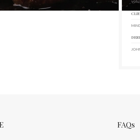
volu
CLI
MIN
DES
JOH
E
FAQs