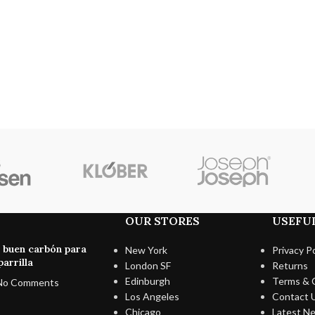
OUR STORES
USEFUL
n buen carbón para
New York
Privacy Po
arrilla
London SF
Returns
Edinburgh
Terms & 
No Comments
Los Angeles
Contact 
Chicago
Latest N