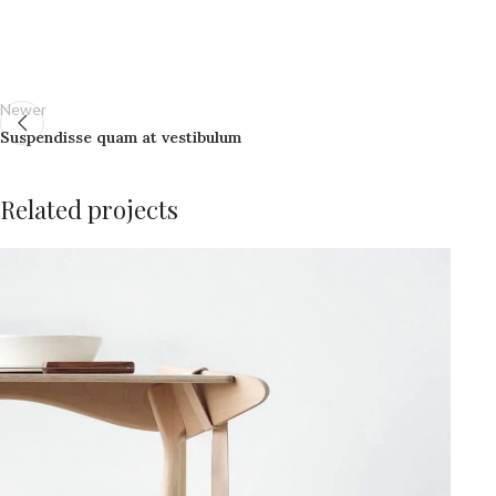
Newer
Suspendisse quam at vestibulum
Related projects