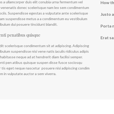
us a ullamcorper duis elit conubia urna fermentum vel
How th
 venenatis donec scelerisque nam leo sem condimentum
Ad
ociis. Suspendisse egestas a vulputate ante scelerisque
Justo a
uam suspendisse metus a a condimentum eu vestibulum
Produc
ibulum dui posuere tincidunt blandit.
Porta 
enti penatibus quisque
Erat sa
dit scelerisque condimentum sit at adipiscing. Adipiscing
ibulum suspendisse nisi vene natis iaculis ridiculus adipis
 habitasse neque ad at hendrerit diam facilisi semper.
nti pen atibus quisque suspen disse fusce sociosqu
r tis eget neque nascetur posuere nisi adipiscing condim
m in vulputate auctor a sem viverra.