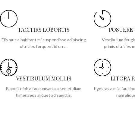
TACITIRS LOBORTIS
POSUERE
Elis mus a habitant mi suspendisse adipiscing
Vestibulum feugia
ultricies torquent id urna.
primis ultricies m
VESTIBULUM MOLLIS
LITORA 
Blandit nibh at accumsan a a sed et diam
Egestas a mi a faucib
himenaeos aliquet ad sagittis.
nam alique