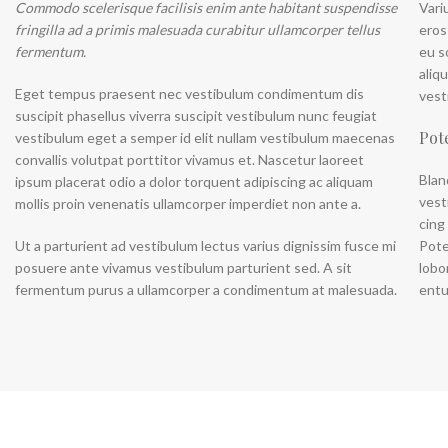
Commodo scelerisque facilisis enim ante habitant suspendisse
Vari
Category description
fringilla ad a primis malesuada curabitur ullamcorper tellus
eros
Header overlap
fermentum.
eu s
aliq
Infinit scrolling
Eget tempus praesent nec vestibulum condimentum dis
vest
Load more button
suscipit phasellus viverra suscipit vestibulum nunc feugiat
Pot
vestibulum eget a semper id elit nullam vestibulum maecenas
convallis volutpat porttitor vivamus et. Nascetur laoreet
Blan
ipsum placerat odio a dolor torquent adipiscing ac aliquam
vest
mollis proin venenatis ullamcorper imperdiet non ante a.
cing
Ut a parturient ad vestibulum lectus varius dignissim fusce mi
Pote
posuere ante vivamus vestibulum parturient sed. A sit
lobo
fermentum purus a ullamcorper a condimentum at malesuada.
entu