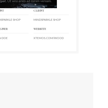
tpat. Ut wisi enim ad minim veniam.
ENT
CLIENT
DSPARKLE SHOP
MINDSPARKLE SHOP
IGNER
WEBSITE
N DOE
XTEMOS.COM/WOOD